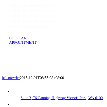
Sed ut perspiciatis unde
omnis iste natus error sit
voluptatem accusantium
doloremque laudantium,
totam rem aperiam.
BOOK AN
APPOINTMENT
helenfowler
2015-12-01T08:55:08+08:00
Suite 3, 76 Canning Highway Victoria Park, WA 6100