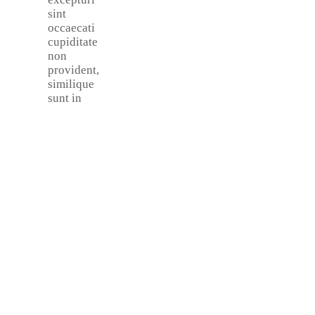
sint
occaecati
cupiditate
non
provident,
similique
sunt in
Make An
Appointment