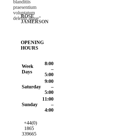
blanditiis
praesentium
voluptatum
ROSE
deleniti atque
JAMERSON
OPENING
HOURS
8:00
Week
–
Days
5:00
9:00
Saturday
–
5:00
11:00
Sunday
–
4:00
+44(0)
1865
339665