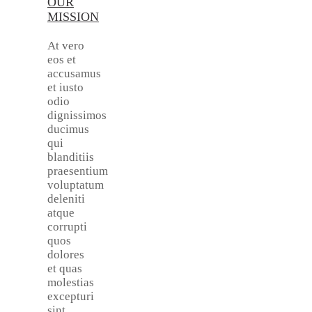
OUR
MISSION
At vero
eos et
accusamus
et iusto
odio
dignissimos
ducimus
qui
blanditiis
praesentium
voluptatum
deleniti
atque
corrupti
quos
dolores
et quas
molestias
excepturi
sint