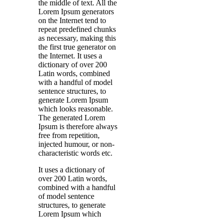
the middle of text. All the
Lorem Ipsum generators
on the Internet tend to
repeat predefined chunks
as necessary, making this
the first true generator on
the Internet. It uses a
dictionary of over 200
Latin words, combined
with a handful of model
sentence structures, to
generate Lorem Ipsum
which looks reasonable.
The generated Lorem
Ipsum is therefore always
free from repetition,
injected humour, or non-
characteristic words etc.
It uses a dictionary of
over 200 Latin words,
combined with a handful
of model sentence
structures, to generate
Lorem Ipsum which