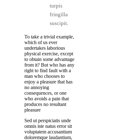
turpis
fringilla
suscipit.
To take a trivial example,
which of us ever
undertakes laborious
physical exercise, except
to obtain some advantage
from it? But who has any
right to find fault with a
man who chooses to
enjoy a pleasure that has
no annoying
consequences, or one
who avoids a pain that
produces no resultant
pleasure
Sed ut perspiciatis unde
omnis iste natus error sit
voluptatem accusantium
doloremque laudantium,