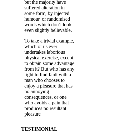
but the majority have
suffered alteration in
some form, by injected
humour, or randomised
words which don’t look
even slightly believable.
To take a trivial example,
which of us ever
undertakes laborious
physical exercise, except
to obtain some advantage
from it? But who has any
right to find fault with a
man who chooses to
enjoy a pleasure that has
no annoying
consequences, or one
who avoids a pain that
produces no resultant
pleasure
TESTIMONIAL