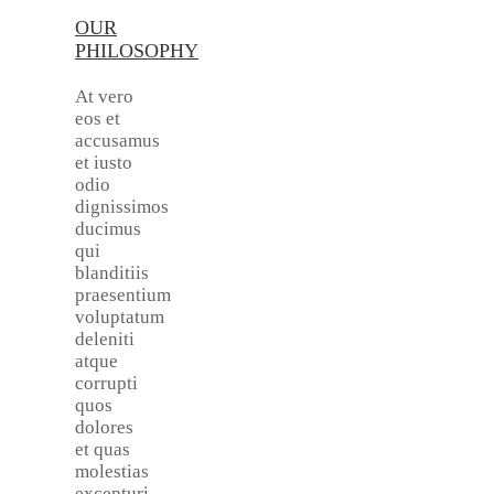
OUR
PHILOSOPHY
At vero
eos et
accusamus
et iusto
odio
dignissimos
ducimus
qui
blanditiis
praesentium
voluptatum
deleniti
atque
corrupti
quos
dolores
et quas
molestias
excepturi