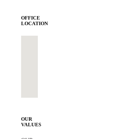
OFFICE
LOCATION
OUR
VALUES