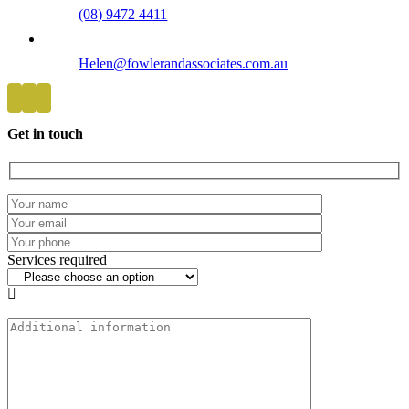
(08) 9472 4411
Helen@fowlerandassociates.com.au
Get in touch
Services required
