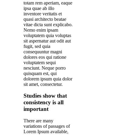
totam rem aperiam, eaque
ipsa quae ab illo
inventore veritatis et
quasi architecto beatae
vitae dicta sunt explicabo.
Nemo enim ipsam
voluptatem quia voluptas
sit aspernatur aut odit aut
fugit, sed quia
consequuntur magni
dolores eos qui ratione
voluptatem sequi
nesciunt. Neque porro
quisquam est, qui
dolorem ipsum quia dolor
sit amet, consectetur.
Studies show that
consistency is all
important
There are many
variations of passages of
Lorem Ipsum available,