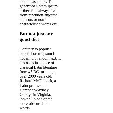
looks reasonable. The
generated Lorem Ipsum
is therefore always free
from repetition, injected
humour, or non-
characteristic words etc.
But not just any
good diet
Contrary to popular
belief, Lorem Ipsum is
not simply random text. It
has roots in a piece of
classical Latin literature
from 45 BC, making it
over 2000 years old.
Richard McClintock, a
Latin professor at
Hampden-Sydney
College in Virginia,
looked up one of the
more obscure Latin
words