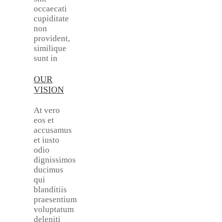
occaecati
cupiditate
non
provident,
similique
sunt in
OUR
VISION
At vero
eos et
accusamus
et iusto
odio
dignissimos
ducimus
qui
blanditiis
praesentium
voluptatum
deleniti