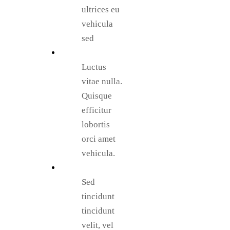
ultrices eu
vehicula
sed
Luctus
vitae nulla.
Quisque
efficitur
lobortis
orci amet
vehicula.
Sed
tincidunt
tincidunt
velit, vel