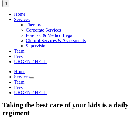
for:
Home
Services
Therapy
Corporate Services
Forensic & Medico-Legal
Clinical Services & Assessments
Supervision
Team
Fees
URGENT HELP
Home
Services
Team
Fees
URGENT HELP
Taking the best care of your kids is a daily
regiment