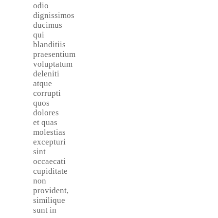
odio
dignissimos
ducimus
qui
blanditiis
praesentium
voluptatum
deleniti
atque
corrupti
quos
dolores
et quas
molestias
excepturi
sint
occaecati
cupiditate
non
provident,
similique
sunt in