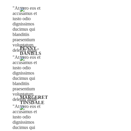
At vero eos et
accusamus et
iusto odio
dignissimos
ducimus qui
blanditiis
praesentium
voluptatum
PENNY
deleniti atque
DANIELS
At vero eos et
accusamus et
iusto odio
dignissimos
ducimus qui
blanditiis
praesentium
voluptatum
MARGERET
deleniti atque
TINSDALE
At vero eos et
accusamus et
iusto odio
dignissimos
ducimus qui