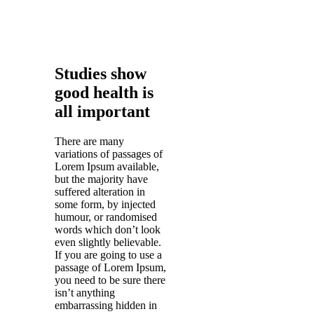
Studies show
good health is
all important
There are many
variations of passages of
Lorem Ipsum available,
but the majority have
suffered alteration in
some form, by injected
humour, or randomised
words which don’t look
even slightly believable.
If you are going to use a
passage of Lorem Ipsum,
you need to be sure there
isn’t anything
embarrassing hidden in