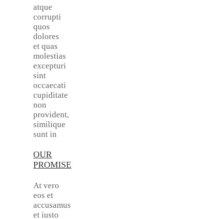
atque
corrupti
quos
dolores
et quas
molestias
excepturi
sint
occaecati
cupiditate
non
provident,
similique
sunt in
OUR
PROMISE
At vero
eos et
accusamus
et iusto