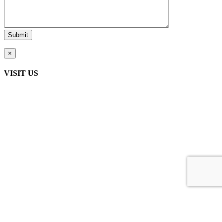
×
VISIT US