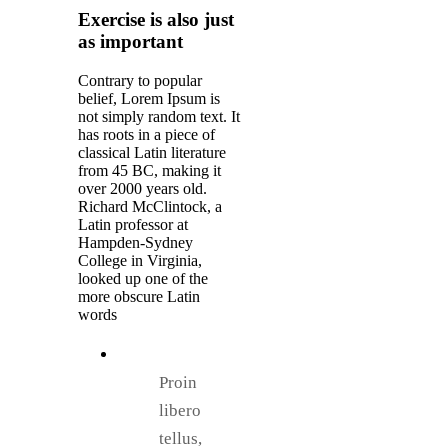
Exercise is also just
as important
Contrary to popular
belief, Lorem Ipsum is
not simply random text. It
has roots in a piece of
classical Latin literature
from 45 BC, making it
over 2000 years old.
Richard McClintock, a
Latin professor at
Hampden-Sydney
College in Virginia,
looked up one of the
more obscure Latin
words
Proin
libero
tellus,