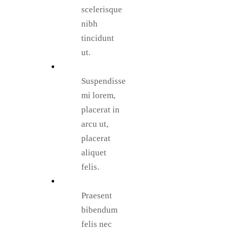
scelerisque
nibh
tincidunt
ut.
Suspendisse
mi lorem,
placerat in
arcu ut,
placerat
aliquet
felis.
Praesent
bibendum
felis nec