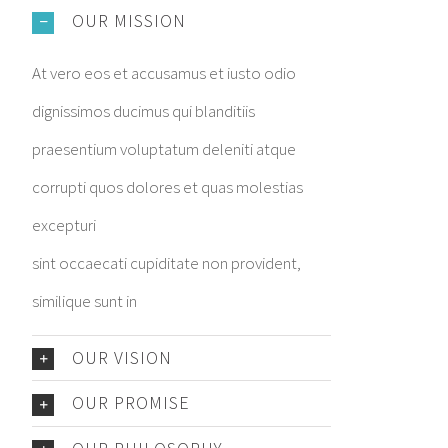
OUR MISSION
At vero eos et accusamus et iusto odio
dignissimos ducimus qui blanditiis
praesentium voluptatum deleniti atque
corrupti quos dolores et quas molestias
excepturi
sint occaecati cupiditate non provident,
similique sunt in
OUR VISION
OUR PROMISE