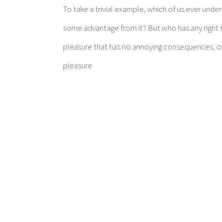
To take a trivial example, which of us ever unde
some advantage from it? But who has any right t
pleasure that has no annoying consequences, or
pleasure
Make An Appointm