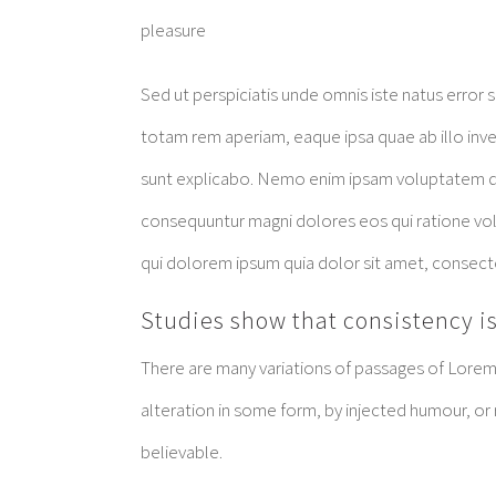
pleasure
Sed ut perspiciatis unde omnis iste natus erro
totam rem aperiam, eaque ipsa quae ab illo inven
sunt explicabo. Nemo enim ipsam voluptatem quia
consequuntur magni dolores eos qui ratione vo
qui dolorem ipsum quia dolor sit amet, consect
Studies show that consistency is
There are many variations of passages of Lorem 
alteration in some form, by injected humour, or
believable.