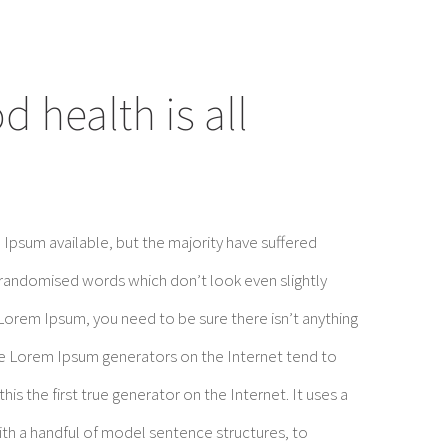
 health is all
Ipsum available, but the majority have suffered
 randomised words which don’t look even slightly
 Lorem Ipsum, you need to be sure there isn’t anything
the Lorem Ipsum generators on the Internet tend to
is the first true generator on the Internet. It uses a
ith a handful of model sentence structures, to