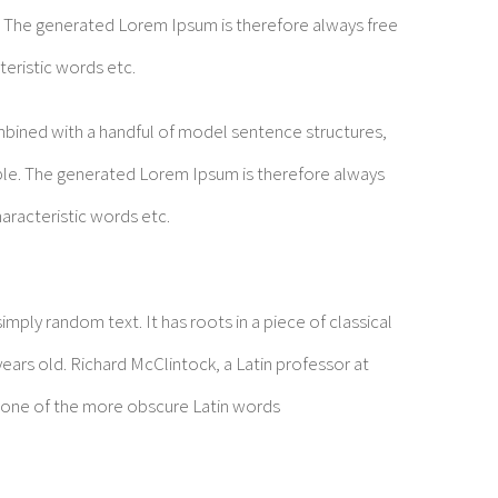
 The generated Lorem Ipsum is therefore always free
teristic words etc.
ombined with a handful of model sentence structures,
le. The generated Lorem Ipsum is therefore always
aracteristic words etc.
mply random text. It has roots in a piece of classical
years old. Richard McClintock, a Latin professor at
 one of the more obscure Latin words
t