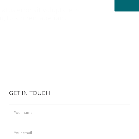
natus error sit voluptatem
, totam rem aperiam.
GET IN TOUCH