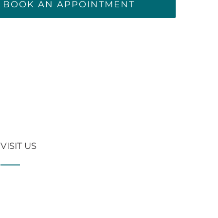
BOOK AN APPOINTMENT
VISIT US