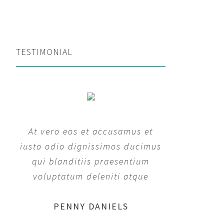
TESTIMONIAL
At vero eos et accusamus et
iusto odio dignissimos ducimus
qui blanditiis praesentium
voluptatum deleniti atque
MARGERET TINSDALE
ROSE JAMERSON
PENNY DANIELS