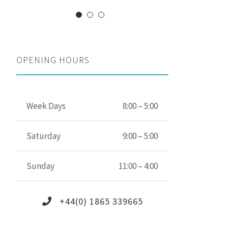
OPENING HOURS
Week Days
8:00 – 5:00
Saturday
9:00 – 5:00
Sunday
11:00 – 4:00
+44(0) 1865 339665