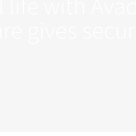
l life with Ava
re gives secur