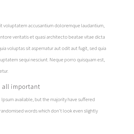
r sit voluptatem accusantium doloremque laudantium,
tore veritatis et quasi architecto beatae vitae dicta
 voluptas sit aspernatur aut odit aut fugit, sed quia
luptatem sequi nesciunt. Neque porro quisquam est,
etur.
 all important
Ipsum available, but the majority have suffered
 randomised words which don’t look even slightly