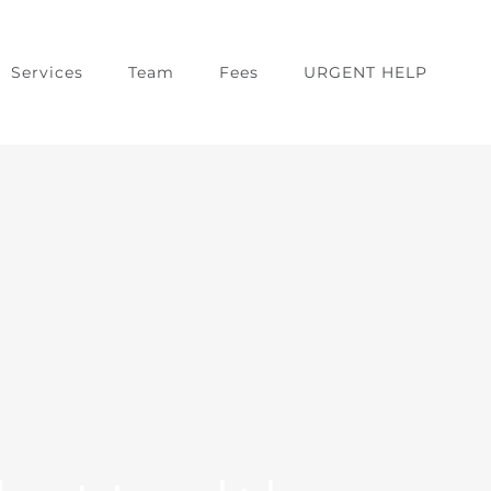
Services
Team
Fees
URGENT HELP