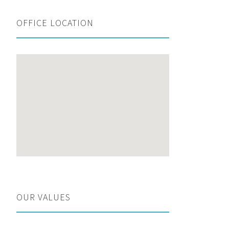
OFFICE LOCATION
OUR VALUES