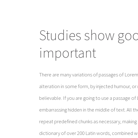
Studies show good
important
There are many variations of passages of Lorem 
alteration in some form, by injected humour, or
believable. If you are going to use a passage of
embarrassing hidden in the middle of text. All 
repeat predefined chunks as necessary, making th
dictionary of over 200 Latin words, combined w