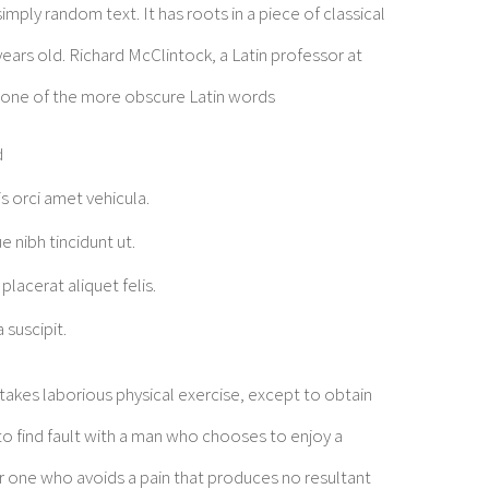
mply random text. It has roots in a piece of classical
years old. Richard McClintock, a Latin professor at
 one of the more obscure Latin words
d
is orci amet vehicula.
e nibh tincidunt ut.
placerat aliquet felis.
 suscipit.
rtakes laborious physical exercise, except to obtain
o find fault with a man who chooses to enjoy a
 one who avoids a pain that produces no resultant