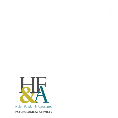
Sed ut perspiciatis unde omnis iste 
accusantium doloremque laudantium