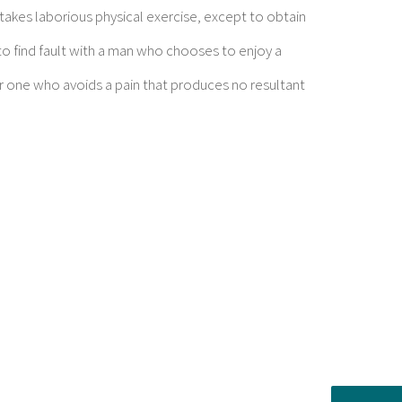
rtakes laborious physical exercise, except to obtain
o find fault with a man who chooses to enjoy a
 one who avoids a pain that produces no resultant
ent