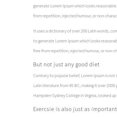
generate Lorem Ipsum which looks reasonable.
from repetition, injected humour, or non-charac
It uses a dictionary of over 200 Latin words, c
to generate Lorem Ipsum which looks reasonab
free from repetition, injected humour, or non-ch
But not just any good diet
Contrary to popular belief, Lorem Ipsum is not si
Latin literature from 45 BC, making it over 2000 
Hampden-Sydney College in Virginia, looked up
Exercsie is also just as importan