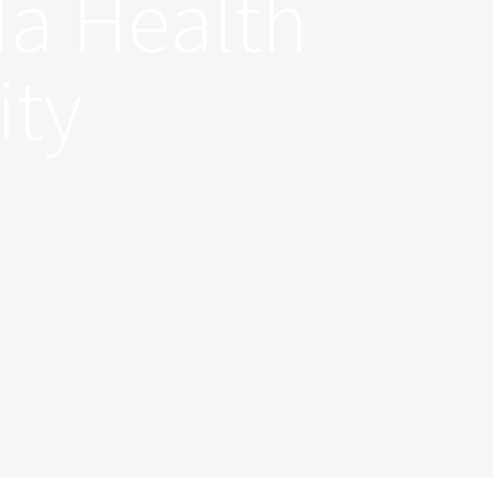
da Health
ity