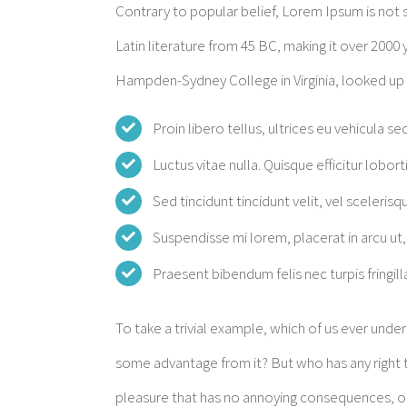
Contrary to popular belief, Lorem Ipsum is not si
Latin literature from 45 BC, making it over 2000 
Hampden-Sydney College in Virginia, looked up
Proin libero tellus, ultrices eu vehicula se
Luctus vitae nulla. Quisque efficitur lobort
Sed tincidunt tincidunt velit, vel scelerisqu
Suspendisse mi lorem, placerat in arcu ut, 
Praesent bibendum felis nec turpis fringilla
To take a trivial example, which of us ever unde
some advantage from it? But who has any right t
pleasure that has no annoying consequences, or