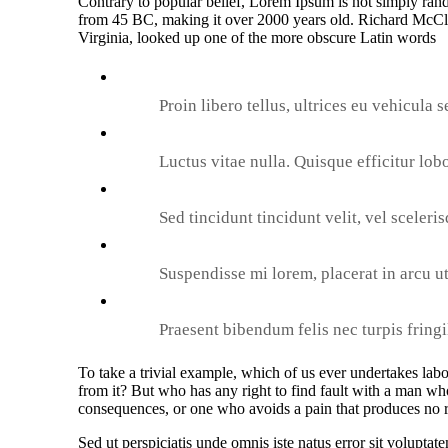
Contrary to popular belief, Lorem Ipsum is not simply random
from 45 BC, making it over 2000 years old. Richard McCl
Virginia, looked up one of the more obscure Latin words
Proin libero tellus, ultrices eu vehicula s
Luctus vitae nulla. Quisque efficitur lobo
Sed tincidunt tincidunt velit, vel sceleri
Suspendisse mi lorem, placerat in arcu ut,
Praesent bibendum felis nec turpis fringil
To take a trivial example, which of us ever undertakes lab
from it? But who has any right to find fault with a man wh
consequences, or one who avoids a pain that produces no r
Sed ut perspiciatis unde omnis iste natus error sit volup