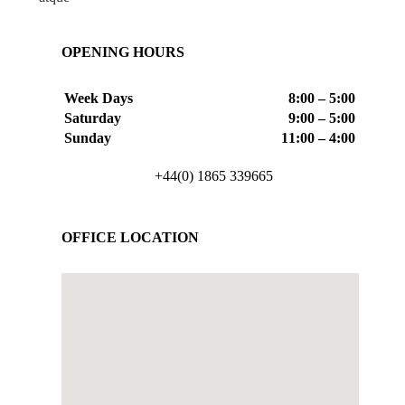
OPENING HOURS
Week Days
8:00 – 5:00
Saturday
9:00 – 5:00
Sunday
11:00 – 4:00
+44(0) 1865 339665
OFFICE LOCATION