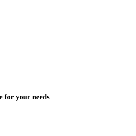
ce for your needs