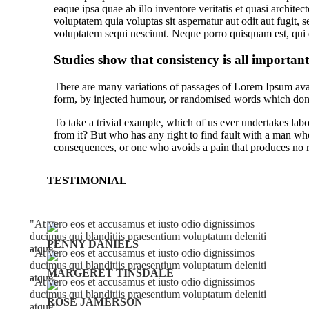
eaque ipsa quae ab illo inventore veritatis et quasi archit
voluptatem quia voluptas sit aspernatur aut odit aut fugit,
voluptatem sequi nesciunt. Neque porro quisquam est, qui 
Studies show that consistency is all important
There are many variations of passages of Lorem Ipsum avail
form, by injected humour, or randomised words which don’t
To take a trivial example, which of us ever undertakes lab
from it? But who has any right to find fault with a man wh
consequences, or one who avoids a pain that produces no r
TESTIMONIAL
At vero eos et accusamus et iusto odio dignissimos
ducimus qui blanditiis praesentium voluptatum deleniti
PENNY DANIELS
atque
At vero eos et accusamus et iusto odio dignissimos
ducimus qui blanditiis praesentium voluptatum deleniti
MARGERET TINSDALE
atque
At vero eos et accusamus et iusto odio dignissimos
ducimus qui blanditiis praesentium voluptatum deleniti
ROSE JAMERSON
atque