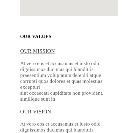
OUR VALUES
OUR MISSION
At vero eos et accusamus et iusto odio
dignissimos ducimus qui blanditiis
praesentium voluptatum deleniti atque
corrupti quos dolores et quas molestias
excepturi
sint occaecati cupiditate non provident,
similique sunt in
OUR VISION
At vero eos et accusamus et iusto odio
dignissimos ducimus qui blanditiis