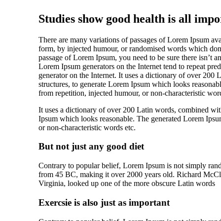
Studies show good health is all impo
There are many variations of passages of Lorem Ipsum avail
form, by injected humour, or randomised words which don’t 
passage of Lorem Ipsum, you need to be sure there isn’t an
Lorem Ipsum generators on the Internet tend to repeat prede
generator on the Internet. It uses a dictionary of over 20
structures, to generate Lorem Ipsum which looks reasonab
from repetition, injected humour, or non-characteristic word
It uses a dictionary of over 200 Latin words, combined wit
Ipsum which looks reasonable. The generated Lorem Ipsum i
or non-characteristic words etc.
But not just any good diet
Contrary to popular belief, Lorem Ipsum is not simply random
from 45 BC, making it over 2000 years old. Richard McCl
Virginia, looked up one of the more obscure Latin words
Exercsie is also just as important