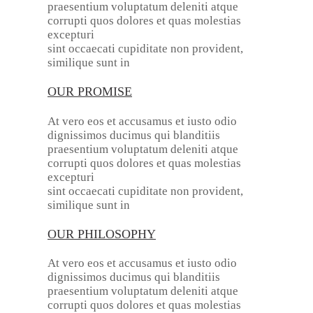
praesentium voluptatum deleniti atque
corrupti quos dolores et quas molestias
excepturi
sint occaecati cupiditate non provident,
similique sunt in
OUR PROMISE
At vero eos et accusamus et iusto odio
dignissimos ducimus qui blanditiis
praesentium voluptatum deleniti atque
corrupti quos dolores et quas molestias
excepturi
sint occaecati cupiditate non provident,
similique sunt in
OUR PHILOSOPHY
At vero eos et accusamus et iusto odio
dignissimos ducimus qui blanditiis
praesentium voluptatum deleniti atque
corrupti quos dolores et quas molestias