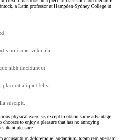
 text. It has roots in a piece of classical Latin literature
intock, a Latin professor at Hampden-Sydney College in
ed
rtis orci amet vehicula.
sque nibh tincidunt ut.
 placerat aliquet felis.
la suscipit.
orious physical exercise, except to obtain some advantage
o chooses to enjoy a pleasure that has no annoying
esultant pleasure
tatem accusantium doloremque laudantium, totam rem aperiam,