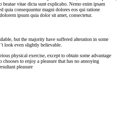
ecto beatae vitae dicta sunt explicabo. Nemo enim ipsam
 sed quia consequuntur magni dolores eos qui ratione
dolorem ipsum quia dolor sit amet, consectetur.
able, but the majority have suffered alteration in some
 look even slightly believable.
orious physical exercise, except to obtain some advantage
o chooses to enjoy a pleasure that has no annoying
esultant pleasure