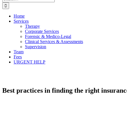
for:
Home
Services
Therapy
Corporate Services
Forensic & Medico-Legal
Clinical Services & Assessments
Supervision
Team
Fees
URGENT HELP
Best practices in finding the right insuran