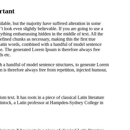
rtant
able, but the majority have suffered alteration in some
look even slightly believable. If you are going to use a
ything embarrassing hidden in the middle of text. All the
fined chunks as necessary, making this the first true
0 Latin words, combined with a handful of model sentence
le. The generated Lorem Ipsum is therefore always free
s etc.
h a handful of model sentence structures, to generate Lorem
s therefore always free from repetition, injected humour,
 text. It has roots in a piece of classical Latin literature
intock, a Latin professor at Hampden-Sydney College in