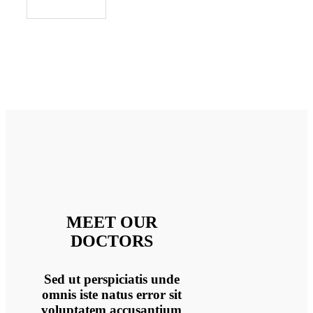
MEET OUR
DOCTORS
Sed ut perspiciatis unde
omnis iste natus error sit
voluptatem accusantium