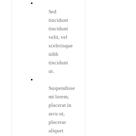
Sed
tincidunt
tincidunt
velit, vel
scelerisque
nibh
tincidunt
ut.
Suspendisse
mi lorem,
placerat in
arcu ut,
placerat
aliquet