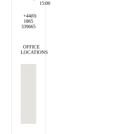
15:00
+44(0)
1865
339665
OFFICE
LOCATIONS