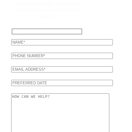
ipsa quae ab illo inventore
veritatis et quasi architecto
beatae