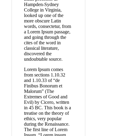
Hampden-Sydney
College in Virginia,
looked up one of the
more obscure Latin
words, consectetur, from
a Lorem Ipsum passage,
and going through the
cites of the word in
classical literature,
discovered the
undoubtable source.
Lorem Ipsum comes
from sections 1.10.32
and 1.10.33 of “de
Finibus Bonorum et
Malorum” (The
Extremes of Good and
Evil) by Cicero, written
in 45 BC. This book is a
treatise on the theory of
ethics, very popular
during the Renaissance.
The first line of Lorem
Ipsum, “Lorem ipsum