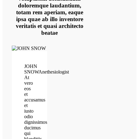
doloremque laudantium,
totam rem aperiam, eaque
ipsa quae ab illo inventore
veritatis et quasi architecto
beatae
JOHN
SNOW
Anethesiologist
At
vero
eos
et
accusamus
et
iusto
odio
dignissimos
ducimus
qui
blanditiis