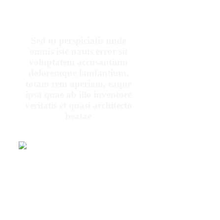
Sed ut perspiciatis unde
omnis iste natus error sit
voluptatem accusantium
doloremque laudantium,
totam rem aperiam, eaque
ipsa quae ab illo inventore
veritatis et quasi architecto
beatae
At vero eos et
accusamus et iusto
odio dignissimos
ducimus qui
blanditiis
praesentium
voluptatum deleniti
PENNY
atque
DANIELS