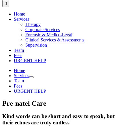
for:
Home
Services
Therapy
Corporate Services
Forensic & Medico-Legal
Clinical Services & Assessments
Supervision
Team
Fees
URGENT HELP
Home
Services
Team
Fees
URGENT HELP
Pre-natel Care
Kind words can be short and easy to speak, but
their echoes are truly endless