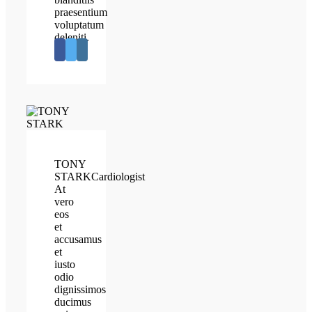
praesentium
voluptatum
deleniti.
TONY
STARK
Cardiologist
At
vero
eos
et
accusamus
et
iusto
odio
dignissimos
ducimus