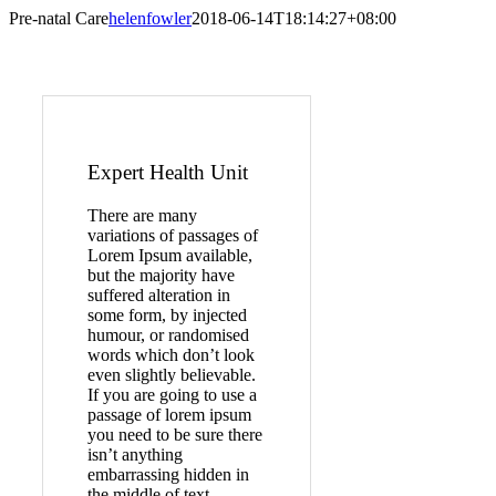
Pre-natal Care
helenfowler
2018-06-14T18:14:27+08:00
Expert Health Unit
There are many
variations of passages of
Lorem Ipsum available,
but the majority have
suffered alteration in
some form, by injected
humour, or randomised
words which don’t look
even slightly believable.
If you are going to use a
passage of lorem ipsum
you need to be sure there
isn’t anything
embarrassing hidden in
the middle of text.