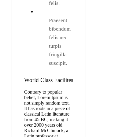
felis.
Praesent
bibendum
felis nec
turpis
fringilla
suscipit.
World Class Facilites
Contrary to popular
belief, Lorem Ipsum is
not simply random text.
It has roots in a piece of
classical Latin literature
from 45 BC, making it
over 2000 years old.
Richard McClintock, a
Latin professor at