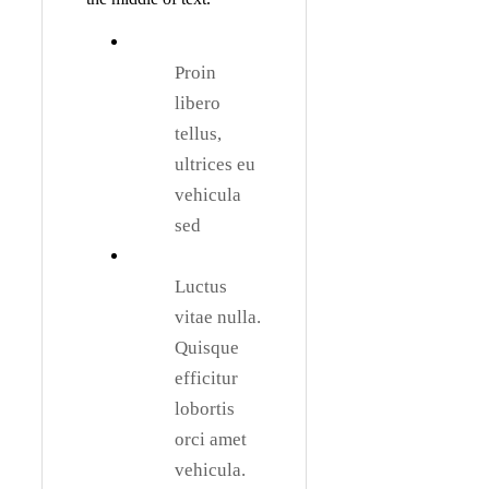
Proin
libero
tellus,
ultrices eu
vehicula
sed
Luctus
vitae nulla.
Quisque
efficitur
lobortis
orci amet
vehicula.