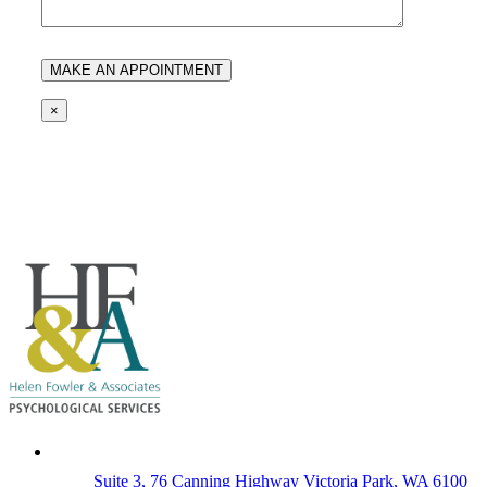
×
Suite 3, 76 Canning Highway Victoria Park, WA 6100