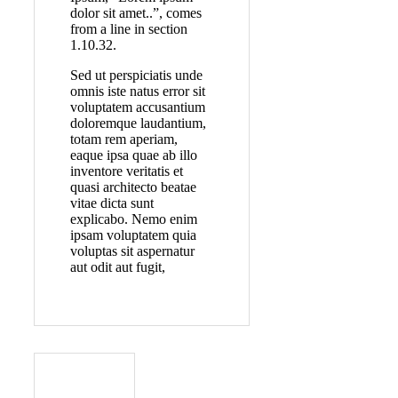
dolor sit amet..”, comes
from a line in section
1.10.32.
Sed ut perspiciatis unde
omnis iste natus error sit
voluptatem accusantium
doloremque laudantium,
totam rem aperiam,
eaque ipsa quae ab illo
inventore veritatis et
quasi architecto beatae
vitae dicta sunt
explicabo. Nemo enim
ipsam voluptatem quia
voluptas sit aspernatur
aut odit aut fugit,