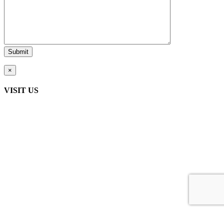
×
VISIT US