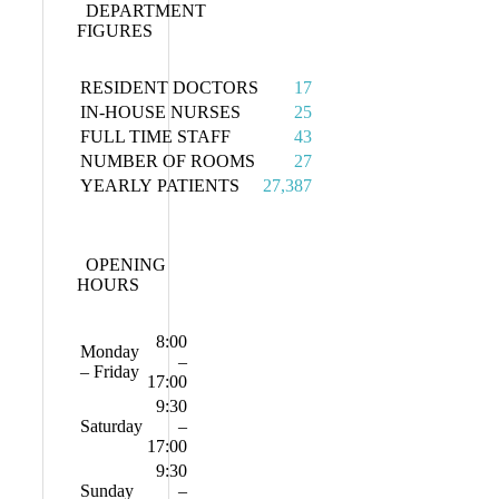
DEPARTMENT
FIGURES
RESIDENT DOCTORS
17
IN-HOUSE NURSES
25
FULL TIME STAFF
43
NUMBER OF ROOMS
27
YEARLY PATIENTS
27,387
OPENING
HOURS
8:00
Monday
–
– Friday
17:00
9:30
Saturday
–
17:00
9:30
Sunday
–