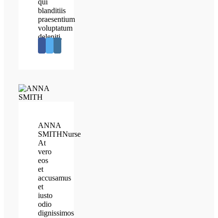
qui
blanditiis
praesentium
voluptatum
deleniti.
ANNA
SMITH
Nurse
At
vero
eos
et
accusamus
et
iusto
odio
dignissimos