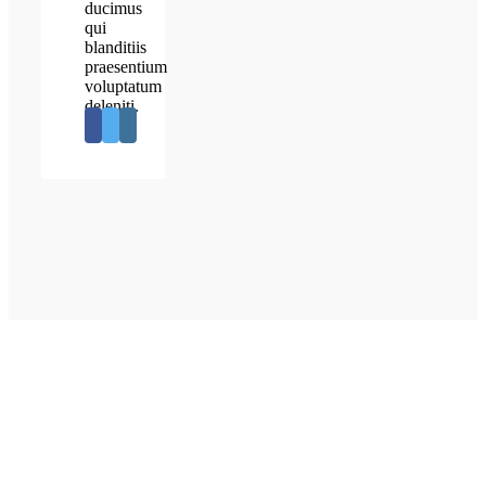
ducimus
qui
blanditiis
praesentium
voluptatum
deleniti.
OUR PATIENTS SAY