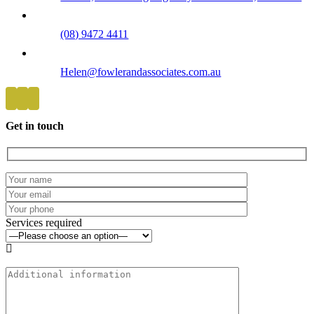
(08) 9472 4411
Helen@fowlerandassociates.com.au
Get in touch
Services required
